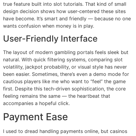
true
feature built into slot tutorials. That kind of small
design decision shows how user-centered these sites
have become. It’s smart and friendly — because no one
wants confusion when money is in play.
User-Friendly Interface
The layout of modern gambling portals feels sleek but
natural. With quick filtering systems, comparing slot
volatility, jackpot probability, or visual style has never
been easier. Sometimes, there’s even a demo mode for
cautious players like me who want to “feel” the game
first. Despite this tech-driven sophistication, the core
feeling remains the same — the heartbeat that
accompanies a hopeful click.
Payment Ease
I used to dread handling payments online, but casinos