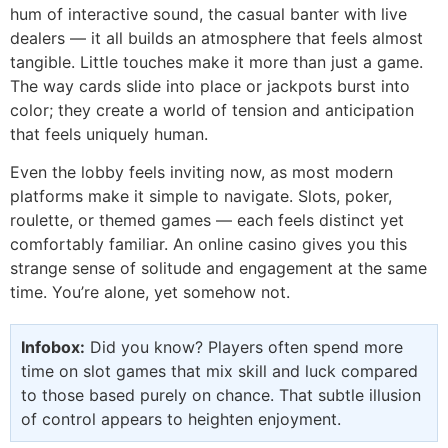
hum of interactive sound, the casual banter with live
dealers — it all builds an atmosphere that feels almost
tangible. Little touches make it more than just a game.
The way cards slide into place or jackpots burst into
color; they create a world of tension and anticipation
that feels uniquely human.
Even the lobby feels inviting now, as most modern
platforms make it simple to navigate. Slots, poker,
roulette, or themed games — each feels distinct yet
comfortably familiar. An online casino gives you this
strange sense of solitude and engagement at the same
time. You’re alone, yet somehow not.
Infobox:
Did you know? Players often spend more
time on slot games that mix skill and luck compared
to those based purely on chance. That subtle illusion
of control appears to heighten enjoyment.