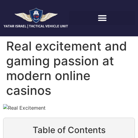
Real excitement and
gaming passion at
modern online
casinos
Table of Contents