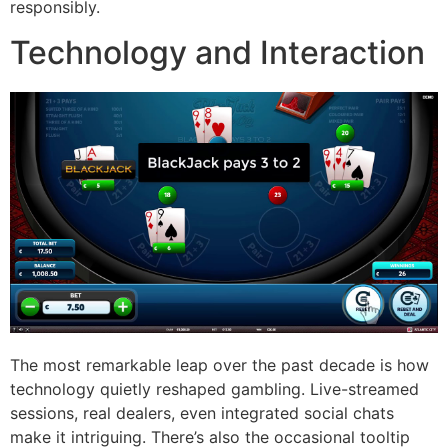
responsibly.
Technology and Interaction
The most remarkable leap over the past decade is how
technology quietly reshaped gambling. Live-streamed
sessions, real dealers, even integrated social chats
make it intriguing. There’s also the occasional tooltip