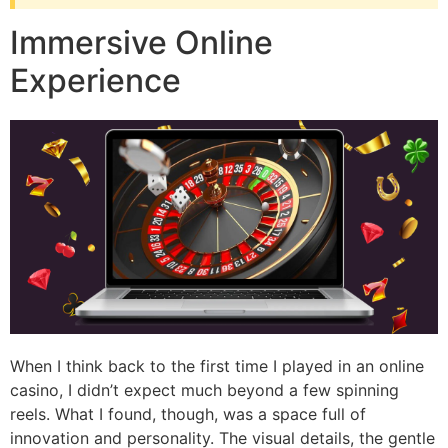
Immersive Online
Experience
When I think back to the first time I played in an online
casino, I didn’t expect much beyond a few spinning
reels. What I found, though, was a space full of
innovation and personality. The visual details, the gentle