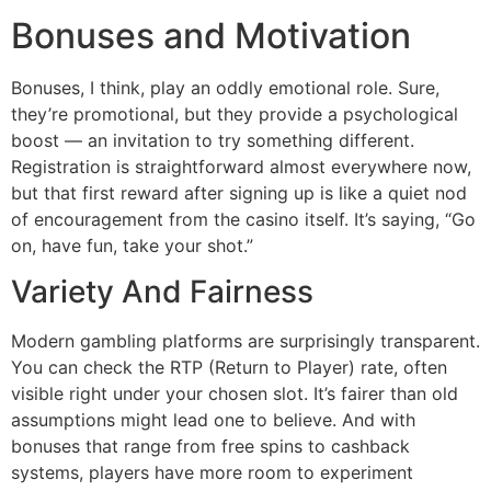
Bonuses and Motivation
Bonuses, I think, play an oddly emotional role. Sure,
they’re promotional, but they provide a psychological
boost — an invitation to try something different.
Registration is straightforward almost everywhere now,
but that first reward after signing up is like a quiet nod
of encouragement from the casino itself. It’s saying, “Go
on, have fun, take your shot.”
Variety And Fairness
Modern gambling platforms are surprisingly transparent.
You can check the RTP (Return to Player) rate, often
visible right under your chosen slot. It’s fairer than old
assumptions might lead one to believe. And with
bonuses that range from free spins to cashback
systems, players have more room to experiment