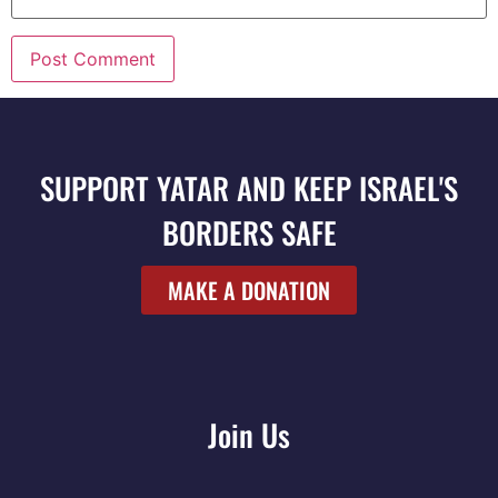
SUPPORT YATAR AND KEEP ISRAEL'S
BORDERS SAFE​
MAKE A DONATION
Join Us