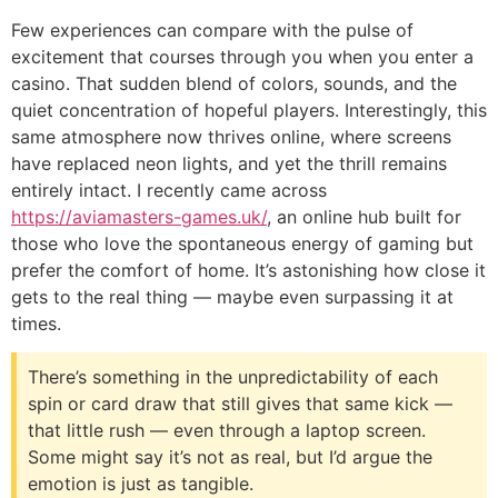
Few experiences can compare with the pulse of
excitement that courses through you when you enter a
casino. That sudden blend of colors, sounds, and the
quiet concentration of hopeful players. Interestingly, this
same atmosphere now thrives online, where screens
have replaced neon lights, and yet the thrill remains
entirely intact. I recently came across
https://aviamasters-games.uk/
, an online hub built for
those who love the spontaneous energy of gaming but
prefer the comfort of home. It’s astonishing how close it
gets to the real thing — maybe even surpassing it at
times.
There’s something in the unpredictability of each
spin or card draw that still gives that same kick —
that little rush — even through a laptop screen.
Some might say it’s not as real, but I’d argue the
emotion is just as tangible.