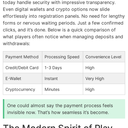
today handle security with impressive transparency.
Even digital wallets and crypto options now slide
effortlessly into registration panels. No need for lengthy
forms or nervous waiting periods. Just a few confirmed
clicks, and it’s done. Below is a quick comparison of
what players often notice when managing deposits and
withdrawals:
Payment Method
Processing Speed
Convenience Level
Credit/Debit Card
1-3 Days
High
E-Wallet
Instant
Very High
Cryptocurrency
Minutes
High
One could almost say the payment process feels
invisible now. That’s how seamless it’s become.