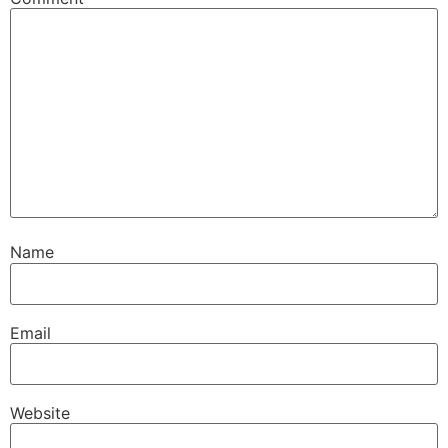
Name
Email
Website