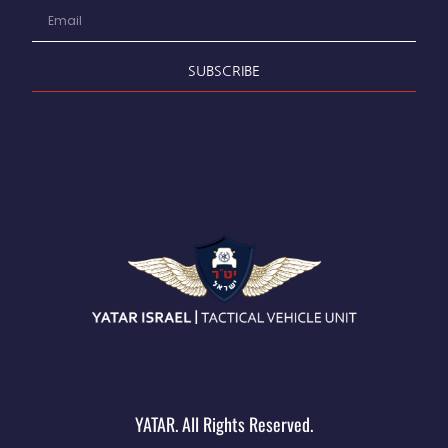
SUBSCRIBE
YATAR. All Rights Reserved.