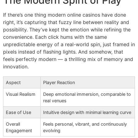
The Modern Spirit of Play
If there’s one thing modern online casinos have done
right, it’s capturing that fuzzy line between reality and
possibility. They’ve kept the emotion while refining the
convenience. Each click hums with the same
unpredictable energy of a real-world spin, just framed in
pixels instead of flashing lights. And somehow, that
feels perfectly modern — a thrilling mix of memory and
innovation.
Aspect
Player Reaction
Visual Realism
Deep emotional immersion, comparable to
real venues
Ease of Use
Intuitive design with minimal learning curve
Overall
Feels personal, vibrant, and continuously
Engagement
evolving