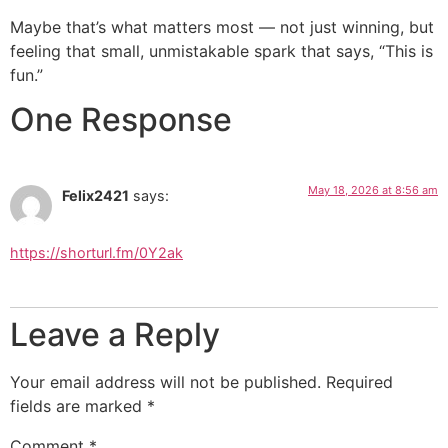
Maybe that’s what matters most — not just winning, but
feeling that small, unmistakable spark that says, “This is
fun.”
One Response
May 18, 2026 at 8:56 am
Felix2421
says:
https://shorturl.fm/0Y2ak
Leave a Reply
Your email address will not be published.
Required
fields are marked
*
Comment
*