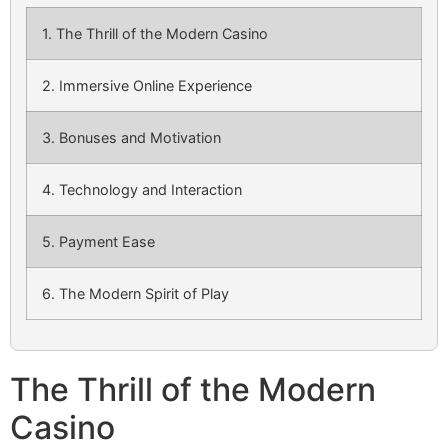
1. The Thrill of the Modern Casino
2. Immersive Online Experience
3. Bonuses and Motivation
4. Technology and Interaction
5. Payment Ease
6. The Modern Spirit of Play
The Thrill of the Modern
Casino