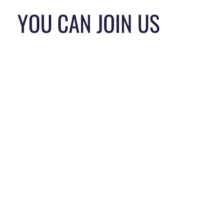
YOU CAN JOIN US