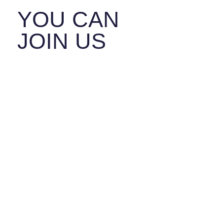
YOU CAN
JOIN US