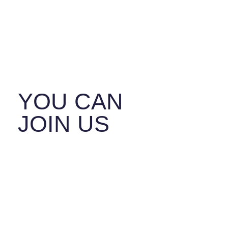
ISRAEL
SAFER
TOGETHER.
YOU CAN
JOIN US