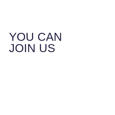
SAFER
TOGETHER.
YOU CAN
JOIN US