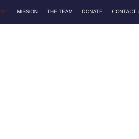
OME
MISSION
THE TEAM
DONATE
CONTACT 