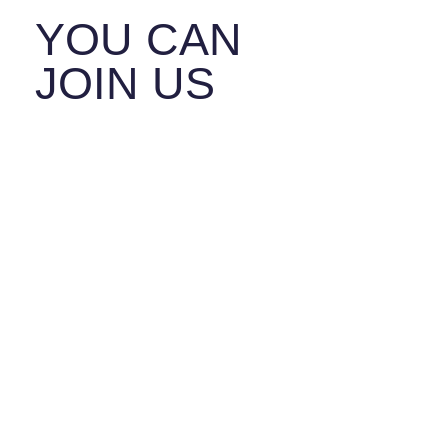
YOU CAN
JOIN US