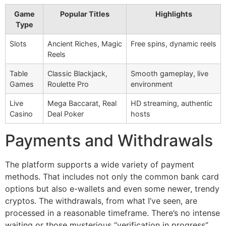
Game
Popular Titles
Highlights
Type
Slots
Ancient Riches, Magic
Free spins, dynamic reels
Reels
Table
Classic Blackjack,
Smooth gameplay, live
Games
Roulette Pro
environment
Live
Mega Baccarat, Real
HD streaming, authentic
Casino
Deal Poker
hosts
Payments and Withdrawals
The platform supports a wide variety of payment
methods. That includes not only the common bank card
options but also e-wallets and even some newer, trendy
cryptos. The withdrawals, from what I’ve seen, are
processed in a reasonable timeframe. There’s no intense
waiting or those mysterious “verification in progress”