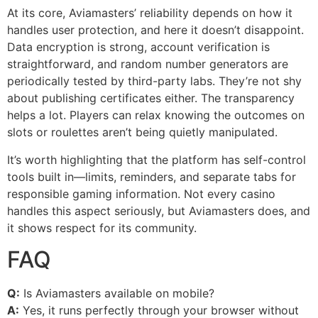
At its core, Aviamasters’ reliability depends on how it
handles user protection, and here it doesn’t disappoint.
Data encryption is strong, account verification is
straightforward, and random number generators are
periodically tested by third-party labs. They’re not shy
about publishing certificates either. The transparency
helps a lot. Players can relax knowing the outcomes on
slots or roulettes aren’t being quietly manipulated.
It’s worth highlighting that the platform has self-control
tools built in—limits, reminders, and separate tabs for
responsible gaming information. Not every casino
handles this aspect seriously, but Aviamasters does, and
it shows respect for its community.
FAQ
Q:
Is Aviamasters available on mobile?
A:
Yes, it runs perfectly through your browser without