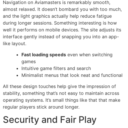
Navigation on Aviamasters is remarkably smooth,
almost relaxed. It doesn’t bombard you with too much,
and the light graphics actually help reduce fatigue
during longer sessions. Something interesting is how
well it performs on mobile devices. The site adjusts its
interface gently instead of snapping you into an app-
like layout.
Fast loading speeds
even when switching
games
Intuitive game filters and search
Minimalist menus that look neat and functional
All these design touches help give the impression of
stability, something that’s not easy to maintain across
operating systems. It’s small things like that that make
regular players stick around longer.
Security and Fair Play