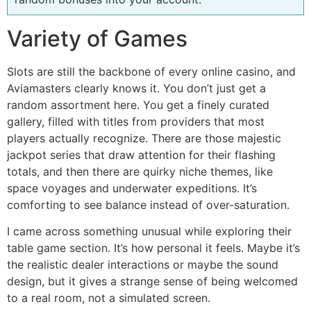
Variety of Games
Slots are still the backbone of every online casino, and
Aviamasters clearly knows it. You don’t just get a
random assortment here. You get a finely curated
gallery, filled with titles from providers that most
players actually recognize. There are those majestic
jackpot series that draw attention for their flashing
totals, and then there are quirky niche themes, like
space voyages and underwater expeditions. It’s
comforting to see balance instead of over-saturation.
I came across something unusual while exploring their
table game section. It’s how personal it feels. Maybe it’s
the realistic dealer interactions or maybe the sound
design, but it gives a strange sense of being welcomed
to a real room, not a simulated screen.