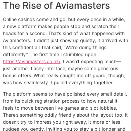
The Rise of Aviamasters
Online casinos come and go, but every once in a while,
a new platform makes people stop and scratch their
heads for a second. That’s kind of what happened with
Aviamasters. It didn’t just show up quietly, it arrived with
this confident air that said, “We’re doing things
differently.” The first time I stumbled upon
https://aviamasters.co.nz/
, I wasn’t expecting much—
just another flashy interface, maybe some generous
bonus offers. What really caught me off guard, though,
was how seamlessly it pulled everything together.
The platform seems to have polished every small detail,
from its quick registration process to how natural it
feels to move between live games and slot lobbies.
There’s something oddly friendly about the layout too. It
doesn’t try to impress you right away, it more or less
nudges you gently, inviting you to stay a bit longer and