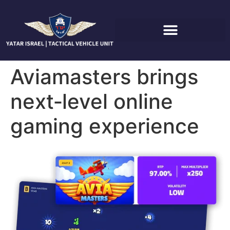
Aviamasters brings
next‑level online
gaming experience