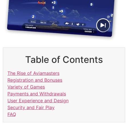
Table of Contents
The Rise of Aviamasters
Registration and Bonuses
Variety of Games
Payments and Withdrawals
User Experience and Design
Security and Fair Play
FAQ