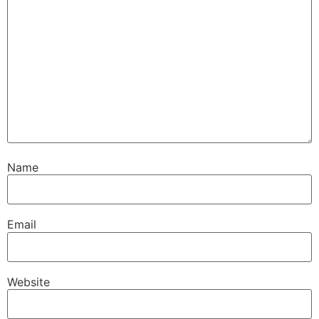
Name
Email
Website