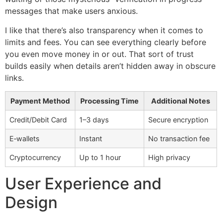
messages that make users anxious.
I like that there’s also transparency when it comes to
limits and fees. You can see everything clearly before
you even move money in or out. That sort of trust
builds easily when details aren’t hidden away in obscure
links.
Payment Method
Processing Time
Additional Notes
Credit/Debit Card
1–3 days
Secure encryption
E‑wallets
Instant
No transaction fee
Cryptocurrency
Up to 1 hour
High privacy
User Experience and
Design