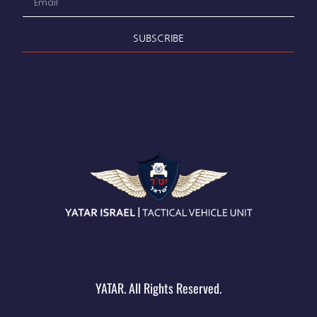
SUBSCRIBE
YATAR. All Rights Reserved.