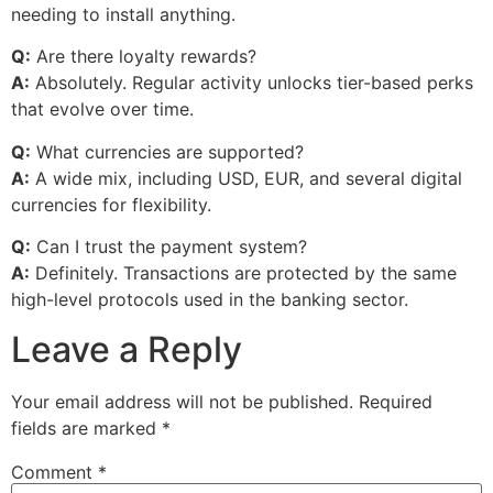
needing to install anything.
Q:
Are there loyalty rewards?
A:
Absolutely. Regular activity unlocks tier-based perks
that evolve over time.
Q:
What currencies are supported?
A:
A wide mix, including USD, EUR, and several digital
currencies for flexibility.
Q:
Can I trust the payment system?
A:
Definitely. Transactions are protected by the same
high-level protocols used in the banking sector.
Leave a Reply
Your email address will not be published.
Required
fields are marked
*
Comment
*