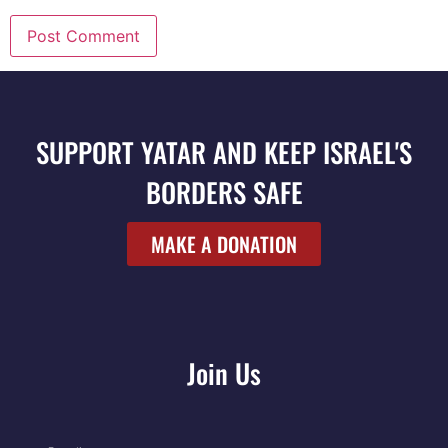
SUPPORT YATAR AND KEEP ISRAEL'S
BORDERS SAFE​
MAKE A DONATION
Join Us