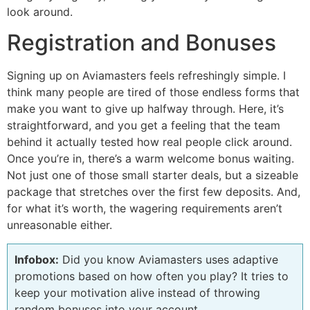
look around.
Registration and Bonuses
Signing up on Aviamasters feels refreshingly simple. I
think many people are tired of those endless forms that
make you want to give up halfway through. Here, it’s
straightforward, and you get a feeling that the team
behind it actually tested how real people click around.
Once you’re in, there’s a warm welcome bonus waiting.
Not just one of those small starter deals, but a sizeable
package that stretches over the first few deposits. And,
for what it’s worth, the wagering requirements aren’t
unreasonable either.
Infobox:
Did you know Aviamasters uses adaptive
promotions based on how often you play? It tries to
keep your motivation alive instead of throwing
random bonuses into your account.